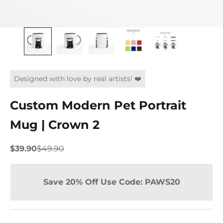
Designed with love by real artists! ❤️
Custom Modern Pet Portrait
Mug | Crown 2
Sale price
Regular price
$39.90
$49.90
Save 20% Off Use Code: PAWS20