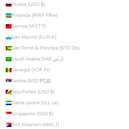
Russia (USD $)
Rwanda (RWF FRw)
Samoa (WST T)
San Marino (EUR €)
São Tomé & Príncipe (STD Db)
Saudi Arabia (SAR ر.س)
Senegal (XOF Fr)
Serbia (RSD РСД)
Seychelles (USD $)
Sierra Leone (SLL Le)
Singapore (SGD $)
Sint Maarten (ANG ƒ)