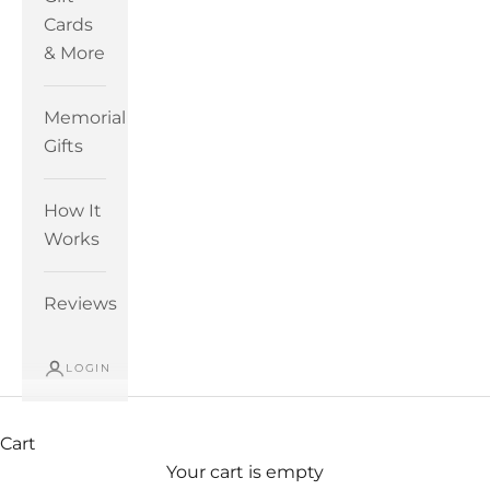
Cards
& More
Memorial
Gifts
How It
Works
Reviews
LOGIN
Cart
Your cart is empty