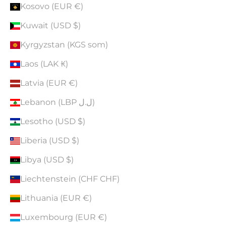
Kosovo (EUR €)
Kuwait (USD $)
Kyrgyzstan (KGS som)
Laos (LAK ₭)
Latvia (EUR €)
Lebanon (LBP ل.ل)
Lesotho (USD $)
Liberia (USD $)
Libya (USD $)
Liechtenstein (CHF CHF)
Lithuania (EUR €)
Luxembourg (EUR €)