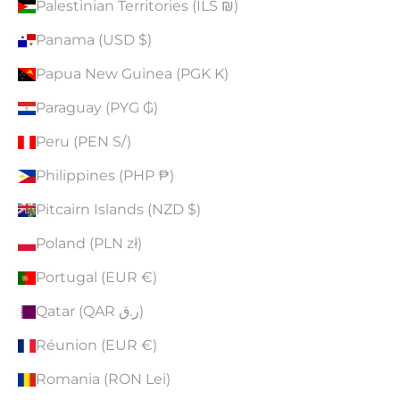
Palestinian Territories (ILS ₪)
Panama (USD $)
Papua New Guinea (PGK K)
Paraguay (PYG ₲)
Peru (PEN S/)
Philippines (PHP ₱)
Pitcairn Islands (NZD $)
Poland (PLN zł)
Portugal (EUR €)
Qatar (QAR ر.ق)
Réunion (EUR €)
Romania (RON Lei)