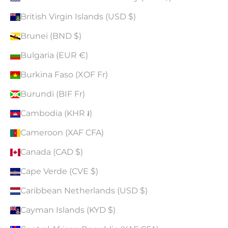
British Virgin Islands (USD $)
Brunei (BND $)
Bulgaria (EUR €)
Burkina Faso (XOF Fr)
Burundi (BIF Fr)
Cambodia (KHR ៛)
Cameroon (XAF CFA)
Canada (CAD $)
Cape Verde (CVE $)
Caribbean Netherlands (USD $)
Cayman Islands (KYD $)