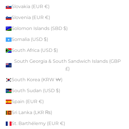
Slovakia (EUR €)
Slovenia (EUR €)
Solomon Islands (SBD $)
Somalia (USD $)
South Africa (USD $)
South Georgia & South Sandwich Islands (GBP
£)
South Korea (KRW ₩)
South Sudan (USD $)
Spain (EUR €)
Sri Lanka (LKR ₨)
St. Barthélemy (EUR €)