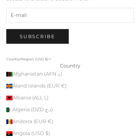
SUBSCRIBE
Country/Region: (USD $)
Country
Afghanistan (AFN ؋)
Åland Islands (EUR €)
Albania (ALL L)
Algeria (DZD د.ج)
Andorra (EUR €)
Angola (USD $)