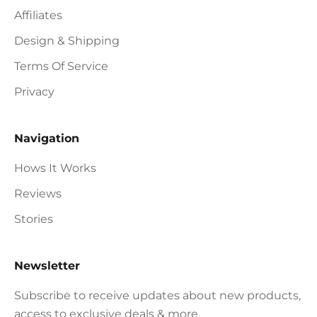
Affiliates
Design & Shipping
Terms Of Service
Privacy
Navigation
Hows It Works
Reviews
Stories
Newsletter
Subscribe to receive updates about new products,
access to exclusive deals & more.