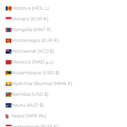
Moldova (MDL L)
Monaco (EUR €)
Mongolia (MNT ₮)
Montenegro (EUR €)
Montserrat (XCD $)
Morocco (MAD د.م.)
Mozambique (USD $)
Myanmar (Burma) (MMK K)
Namibia (USD $)
Nauru (AUD $)
Nepal (NPR Rs.)
Netherlands (EUR €)