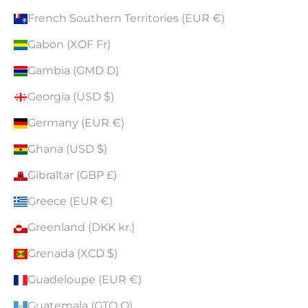
French Southern Territories (EUR €)
Gabon (XOF Fr)
Gambia (GMD D)
Georgia (USD $)
Germany (EUR €)
Ghana (USD $)
Gibraltar (GBP £)
Greece (EUR €)
Greenland (DKK kr.)
Grenada (XCD $)
Guadeloupe (EUR €)
Guatemala (GTQ Q)