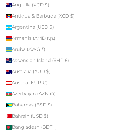
Anguilla (XCD $)
Antigua & Barbuda (XCD $)
Argentina (USD $)
Armenia (AMD դր.)
Aruba (AWG ƒ)
Ascension Island (SHP £)
Australia (AUD $)
Austria (EUR €)
Azerbaijan (AZN ₼)
Bahamas (BSD $)
Bahrain (USD $)
Bangladesh (BDT ৳)