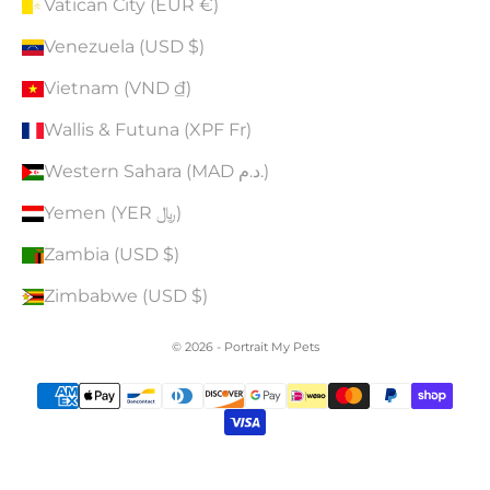
Vatican City (EUR €)
Venezuela (USD $)
Vietnam (VND ₫)
Wallis & Futuna (XPF Fr)
Western Sahara (MAD د.م.)
Yemen (YER ﷼)
Zambia (USD $)
Zimbabwe (USD $)
© 2026 - Portrait My Pets