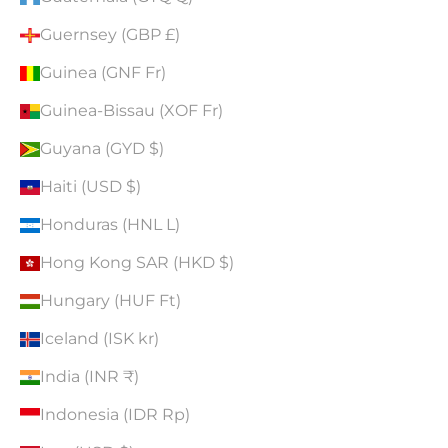
Guernsey (GBP £)
Guinea (GNF Fr)
Guinea-Bissau (XOF Fr)
Guyana (GYD $)
Haiti (USD $)
Honduras (HNL L)
Hong Kong SAR (HKD $)
Hungary (HUF Ft)
Iceland (ISK kr)
India (INR ₹)
Indonesia (IDR Rp)