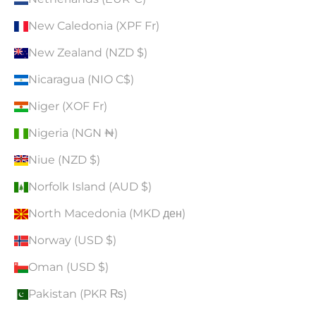
New Caledonia (XPF Fr)
New Zealand (NZD $)
Nicaragua (NIO C$)
Niger (XOF Fr)
Nigeria (NGN ₦)
Niue (NZD $)
Norfolk Island (AUD $)
North Macedonia (MKD ден)
Norway (USD $)
Oman (USD $)
Pakistan (PKR ₨)