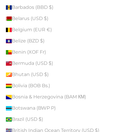
Barbados (BBD $)
Belarus (USD $)
Belgium (EUR €)
Belize (BZD $)
Benin (XOF Fr)
Bermuda (USD $)
Bhutan (USD $)
Bolivia (BOB Bs.)
Bosnia & Herzegovina (BAM КМ)
Botswana (BWP P)
Brazil (USD $)
British Indian Ocean Territory (USD $)