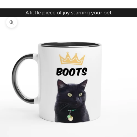
A little piece of joy starring your pet
Zoom picture