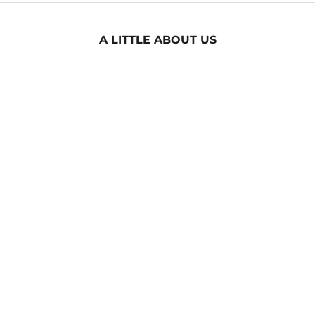
A LITTLE ABOUT US