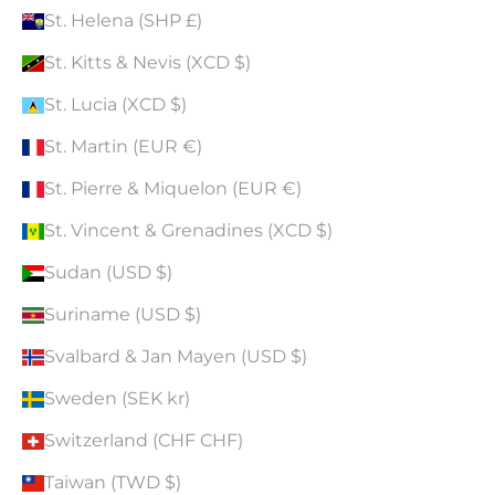
St. Helena (SHP £)
St. Kitts & Nevis (XCD $)
St. Lucia (XCD $)
St. Martin (EUR €)
St. Pierre & Miquelon (EUR €)
St. Vincent & Grenadines (XCD $)
Sudan (USD $)
Suriname (USD $)
Svalbard & Jan Mayen (USD $)
Sweden (SEK kr)
Switzerland (CHF CHF)
Taiwan (TWD $)