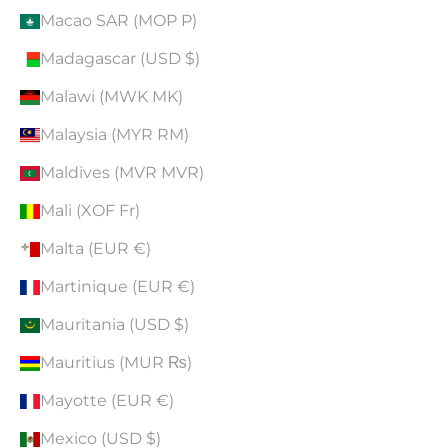
Macao SAR (MOP P)
Madagascar (USD $)
Malawi (MWK MK)
Malaysia (MYR RM)
Maldives (MVR MVR)
Mali (XOF Fr)
Malta (EUR €)
Martinique (EUR €)
Mauritania (USD $)
Mauritius (MUR ₨)
Mayotte (EUR €)
Mexico (USD $)