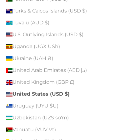
Turks & Caicos Islands (USD $)
Tuvalu (AUD $)
U.S. Outlying Islands (USD $)
Uganda (UGX USh)
Ukraine (UAH ₴)
United Arab Emirates (AED د.إ)
United Kingdom (GBP £)
United States (USD $)
Uruguay (UYU $U)
Uzbekistan (UZS so'm)
Vanuatu (VUV Vt)