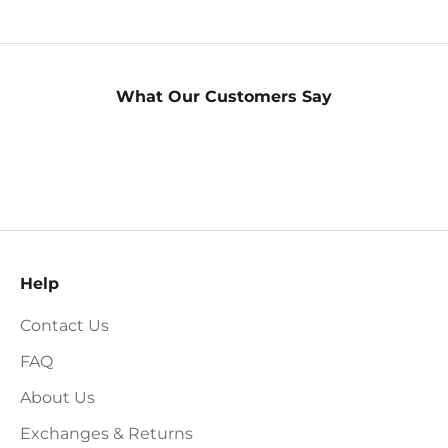
What Our Customers Say
Help
Contact Us
FAQ
About Us
Exchanges & Returns