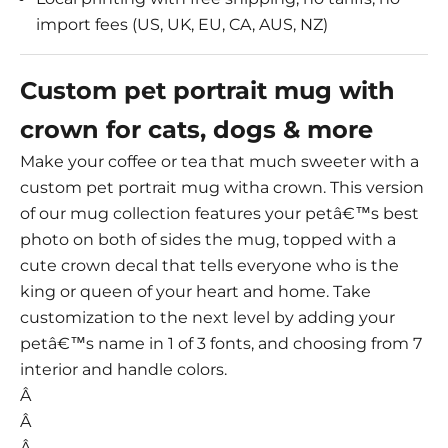
import fees (US, UK, EU, CA, AUS, NZ)
Custom pet portrait mug with
crown for cats, dogs & more
Make your coffee or tea that much sweeter with a
custom pet portrait mug witha crown. This version
of our mug collection features your petâ€™s best
photo on both of sides the mug, topped with a
cute crown decal that tells everyone who is the
king or queen of your heart and home. Take
customization to the next level by adding your
petâ€™s name in 1 of 3 fonts, and choosing from 7
interior and handle colors.
Â
Â
Â