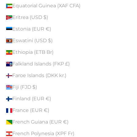
Equatorial Guinea (XAF CFA)
Eritrea (USD $)
Estonia (EUR €)
Eswatini (USD $)
Ethiopia (ETB Br)
Falkland Islands (FKP £)
Faroe Islands (DKK kr.)
Fiji (FJD $)
Finland (EUR €)
France (EUR €)
French Guiana (EUR €)
French Polynesia (XPF Fr)