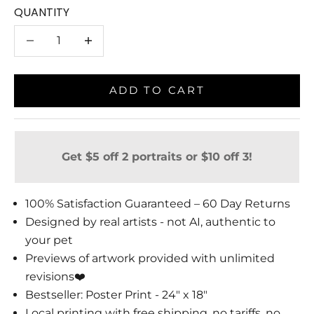
QUANTITY
Decrease quantity
Decrease quantity
ADD TO CART
Get $5 off 2 portraits or $10 off 3!
100% Satisfaction Guaranteed – 60 Day Returns
Designed by real artists - not AI, authentic to
your pet
Previews of artwork provided with unlimited
revisions❤️
Bestseller: Poster Print - 24" x 18"
Local printing with free shipping, no tariffs, no