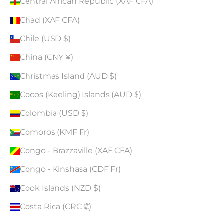
Central African Republic (XAF CFA)
Chad (XAF CFA)
Chile (USD $)
China (CNY ¥)
Christmas Island (AUD $)
Cocos (Keeling) Islands (AUD $)
Colombia (USD $)
Comoros (KMF Fr)
Congo - Brazzaville (XAF CFA)
Congo - Kinshasa (CDF Fr)
Cook Islands (NZD $)
Costa Rica (CRC ₡)