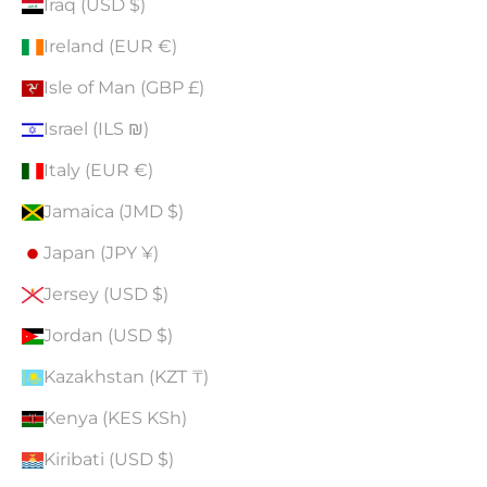
Iraq (USD $)
Ireland (EUR €)
Isle of Man (GBP £)
Israel (ILS ₪)
Italy (EUR €)
Jamaica (JMD $)
Japan (JPY ¥)
Jersey (USD $)
Jordan (USD $)
Kazakhstan (KZT ₸)
Kenya (KES KSh)
Kiribati (USD $)