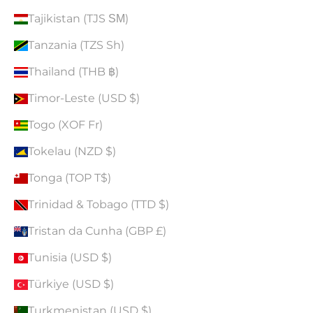
Tajikistan (TJS ЅМ)
Tanzania (TZS Sh)
Thailand (THB ฿)
Timor-Leste (USD $)
Togo (XOF Fr)
Tokelau (NZD $)
Tonga (TOP T$)
Trinidad & Tobago (TTD $)
Tristan da Cunha (GBP £)
Tunisia (USD $)
Türkiye (USD $)
Turkmenistan (USD $)