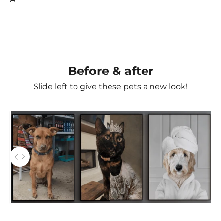
Before & after
Slide left to give these pets a new look!
AFTER
Use the left and right arrow keys to navigate between
BEFORE