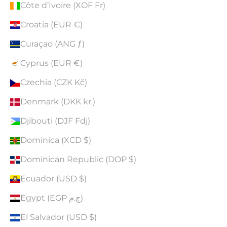
Côte d’Ivoire (XOF Fr)
Croatia (EUR €)
Curaçao (ANG ƒ)
Cyprus (EUR €)
Czechia (CZK Kč)
Denmark (DKK kr.)
Djibouti (DJF Fdj)
Dominica (XCD $)
Dominican Republic (DOP $)
Ecuador (USD $)
Egypt (EGP ج.م)
El Salvador (USD $)