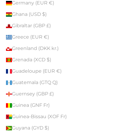
Germany (EUR €)
Ghana (USD $)
Gibraltar (GBP £)
Greece (EUR €)
Greenland (DKK kr.)
Grenada (XCD $)
Guadeloupe (EUR €)
Guatemala (GTQ Q)
Guernsey (GBP £)
Guinea (GNF Fr)
Guinea-Bissau (XOF Fr)
Guyana (GYD $)