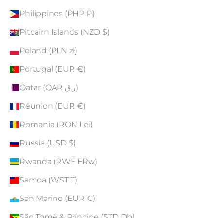
Philippines (PHP ₱)
Pitcairn Islands (NZD $)
Poland (PLN zł)
Portugal (EUR €)
Qatar (QAR ر.ق)
Réunion (EUR €)
Romania (RON Lei)
Russia (USD $)
Rwanda (RWF FRw)
Samoa (WST T)
San Marino (EUR €)
São Tomé & Príncipe (STD Db)