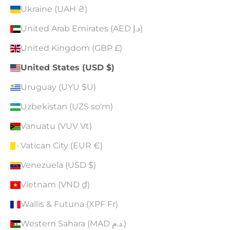
Ukraine (UAH ₴)
United Arab Emirates (AED د.إ)
United Kingdom (GBP £)
United States (USD $)
Uruguay (UYU $U)
Uzbekistan (UZS so'm)
Vanuatu (VUV Vt)
Vatican City (EUR €)
Venezuela (USD $)
Vietnam (VND ₫)
Wallis & Futuna (XPF Fr)
Western Sahara (MAD د.م.)