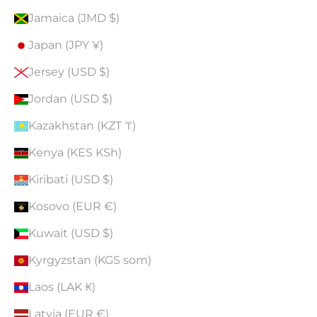
Jamaica (JMD $)
Japan (JPY ¥)
Jersey (USD $)
Jordan (USD $)
Kazakhstan (KZT ₸)
Kenya (KES KSh)
Kiribati (USD $)
Kosovo (EUR €)
Kuwait (USD $)
Kyrgyzstan (KGS som)
Laos (LAK ₭)
Latvia (EUR €)