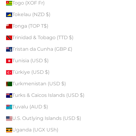
Togo (XOF Fr)
Tokelau (NZD $)
Tonga (TOP T$)
Trinidad & Tobago (TTD $)
Tristan da Cunha (GBP £)
Tunisia (USD $)
Türkiye (USD $)
Turkmenistan (USD $)
Turks & Caicos Islands (USD $)
Tuvalu (AUD $)
U.S. Outlying Islands (USD $)
Uganda (UGX USh)