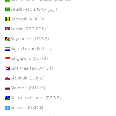
Saudi Arabia (SAR ر.س)
Senegal (XOF Fr)
Serbia (RSD РСД)
Seychelles (USD $)
Sierra Leone (SLL Le)
Singapore (SGD $)
Sint Maarten (ANG ƒ)
Slovakia (EUR €)
Slovenia (EUR €)
Solomon Islands (SBD $)
Somalia (USD $)