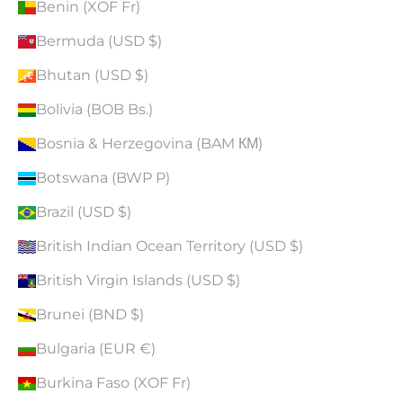
Benin (XOF Fr)
Bermuda (USD $)
Bhutan (USD $)
Bolivia (BOB Bs.)
Bosnia & Herzegovina (BAM КМ)
Botswana (BWP P)
Brazil (USD $)
British Indian Ocean Territory (USD $)
British Virgin Islands (USD $)
Brunei (BND $)
Bulgaria (EUR €)
Burkina Faso (XOF Fr)