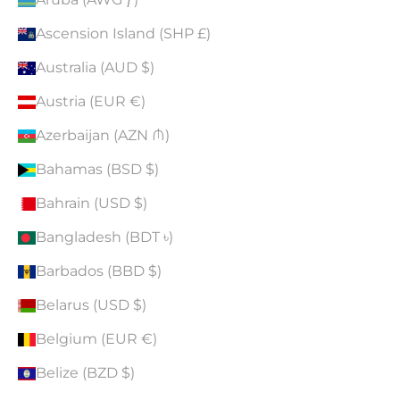
Ascension Island (SHP £)
Australia (AUD $)
Austria (EUR €)
Azerbaijan (AZN ₼)
Bahamas (BSD $)
Bahrain (USD $)
Bangladesh (BDT ৳)
Barbados (BBD $)
Belarus (USD $)
Belgium (EUR €)
Belize (BZD $)