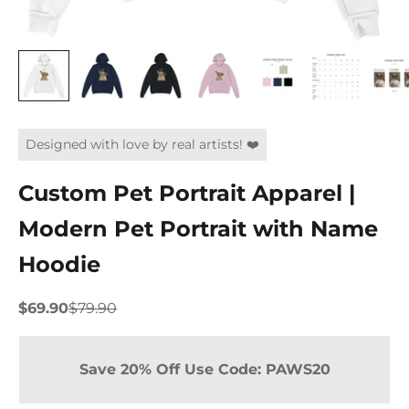
Designed with love by real artists! ❤️
Custom Pet Portrait Apparel |
Modern Pet Portrait with Name
Hoodie
Sale price
Regular price
$69.90
$79.90
Save 20% Off Use Code: PAWS20