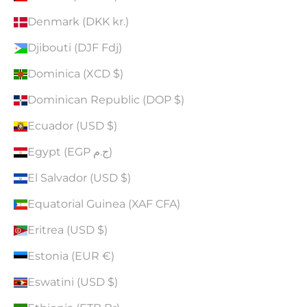
Denmark (DKK kr.)
Djibouti (DJF Fdj)
Dominica (XCD $)
Dominican Republic (DOP $)
Ecuador (USD $)
Egypt (EGP ج.م)
El Salvador (USD $)
Equatorial Guinea (XAF CFA)
Eritrea (USD $)
Estonia (EUR €)
Eswatini (USD $)