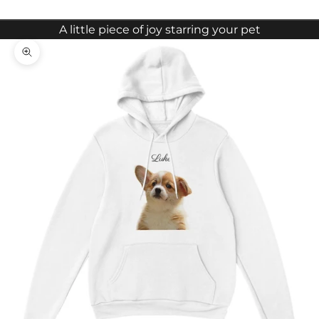
A little piece of joy starring your pet
Zoom picture