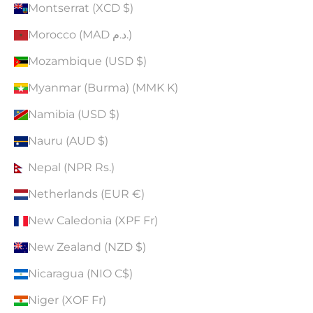
Montserrat (XCD $)
Morocco (MAD د.م.)
Mozambique (USD $)
Myanmar (Burma) (MMK K)
Namibia (USD $)
Nauru (AUD $)
Nepal (NPR Rs.)
Netherlands (EUR €)
New Caledonia (XPF Fr)
New Zealand (NZD $)
Nicaragua (NIO C$)
Niger (XOF Fr)