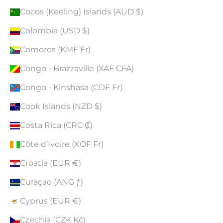
Cocos (Keeling) Islands (AUD $)
Colombia (USD $)
Comoros (KMF Fr)
Congo - Brazzaville (XAF CFA)
Congo - Kinshasa (CDF Fr)
Cook Islands (NZD $)
Costa Rica (CRC ₡)
Côte d’Ivoire (XOF Fr)
Croatia (EUR €)
Curaçao (ANG ƒ)
Cyprus (EUR €)
Czechia (CZK Kč)