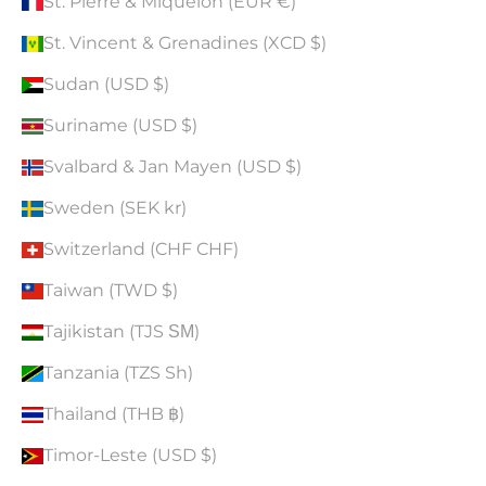
St. Pierre & Miquelon (EUR €)
St. Vincent & Grenadines (XCD $)
Sudan (USD $)
Suriname (USD $)
Svalbard & Jan Mayen (USD $)
Sweden (SEK kr)
Switzerland (CHF CHF)
Taiwan (TWD $)
Tajikistan (TJS ЅМ)
Tanzania (TZS Sh)
Thailand (THB ฿)
Timor-Leste (USD $)