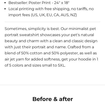
Bestseller: Poster Print - 24" x 18"
Local printing with free shipping, no tariffs, no
import fees (US, UK, EU, CA, AUS, NZ)
Sometimes, simplicity is best. Our minimalist pet
portrait sweatshirt showcases your pet's natural
beauty and charm with a clean and classic design
with just their portrait and name. Crafted from a
blend of 50% cotton and 50% polyester, as well as
air jet yarn for added softness, get your hoodie in 1
of 5 colors and sizes small to 5XL.
Before & after