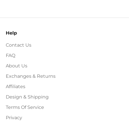
Help
Contact Us
FAQ
About Us
Exchanges & Returns
Affiliates
Design & Shipping
Terms Of Service
Privacy