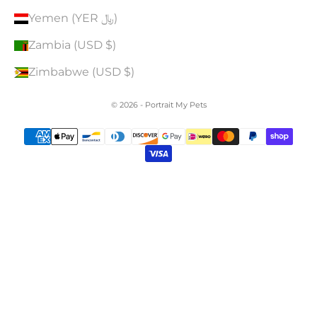
Yemen (YER ﷼)
Zambia (USD $)
Zimbabwe (USD $)
© 2026 - Portrait My Pets