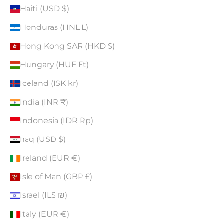
Haiti (USD $)
Honduras (HNL L)
Hong Kong SAR (HKD $)
Hungary (HUF Ft)
Iceland (ISK kr)
India (INR ₹)
Indonesia (IDR Rp)
Iraq (USD $)
Ireland (EUR €)
Isle of Man (GBP £)
Israel (ILS ₪)
Italy (EUR €)