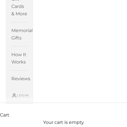
Cards
& More
Memorial
Gifts
How It
Works
Reviews
LOGIN
Cart
Your cart is empty