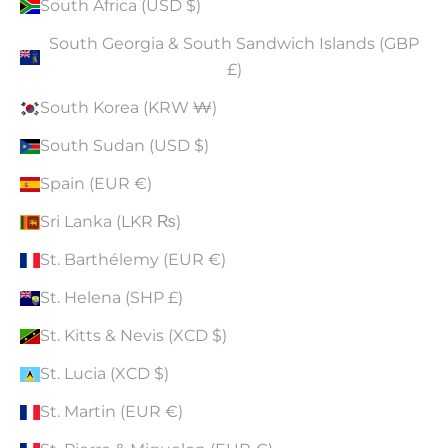
South Africa (USD $)
South Georgia & South Sandwich Islands (GBP
£)
South Korea (KRW ₩)
South Sudan (USD $)
Spain (EUR €)
Sri Lanka (LKR ₨)
St. Barthélemy (EUR €)
St. Helena (SHP £)
St. Kitts & Nevis (XCD $)
St. Lucia (XCD $)
St. Martin (EUR €)