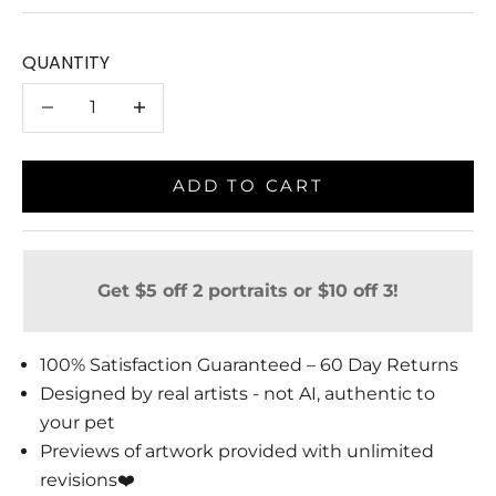
QUANTITY
Decrease quantity
Decrease quantity
ADD TO CART
Get $5 off 2 portraits or $10 off 3!
100% Satisfaction Guaranteed – 60 Day Returns
Designed by real artists - not AI, authentic to
your pet
Previews of artwork provided with unlimited
revisions❤️