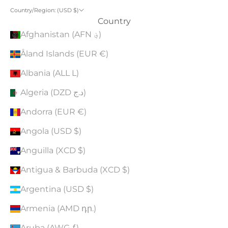
Country/Region: (USD $)
Country
Afghanistan (AFN ؋)
Åland Islands (EUR €)
Albania (ALL L)
Algeria (DZD د.ج)
Andorra (EUR €)
Angola (USD $)
Anguilla (XCD $)
Antigua & Barbuda (XCD $)
Argentina (USD $)
Armenia (AMD դր.)
Aruba (AWG ƒ)