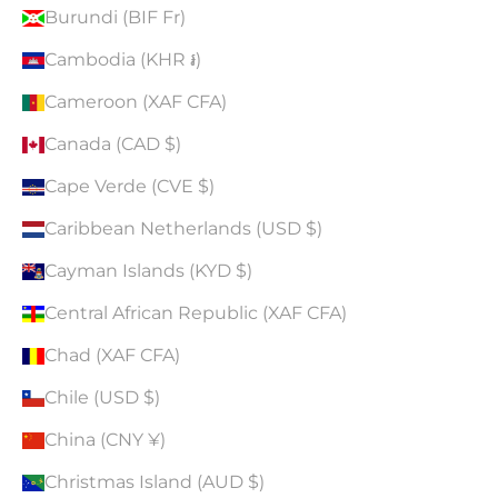
Burundi (BIF Fr)
Cambodia (KHR ៛)
Cameroon (XAF CFA)
Canada (CAD $)
Cape Verde (CVE $)
Caribbean Netherlands (USD $)
Cayman Islands (KYD $)
Central African Republic (XAF CFA)
Chad (XAF CFA)
Chile (USD $)
China (CNY ¥)
Christmas Island (AUD $)