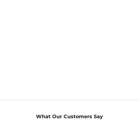
What Our Customers Say