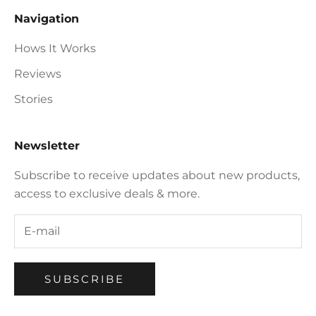
Navigation
Hows It Works
Reviews
Stories
Newsletter
Subscribe to receive updates about new products,
access to exclusive deals & more.
SUBSCRIBE