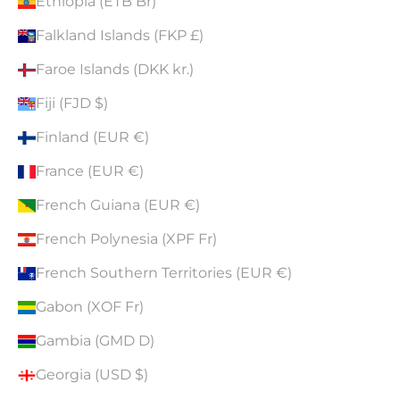
Ethiopia (ETB Br)
Falkland Islands (FKP £)
Faroe Islands (DKK kr.)
Fiji (FJD $)
Finland (EUR €)
France (EUR €)
French Guiana (EUR €)
French Polynesia (XPF Fr)
French Southern Territories (EUR €)
Gabon (XOF Fr)
Gambia (GMD D)
Georgia (USD $)