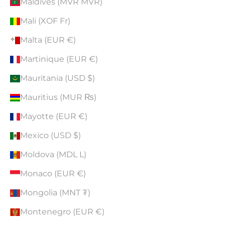
Maldives (MVR MVR)
Mali (XOF Fr)
Malta (EUR €)
Martinique (EUR €)
Mauritania (USD $)
Mauritius (MUR ₨)
Mayotte (EUR €)
Mexico (USD $)
Moldova (MDL L)
Monaco (EUR €)
Mongolia (MNT ₮)
Montenegro (EUR €)