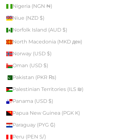
Nigeria (NGN ₦)
Niue (NZD $)
Norfolk Island (AUD $)
North Macedonia (MKD ден)
Norway (USD $)
Oman (USD $)
Pakistan (PKR ₨)
Palestinian Territories (ILS ₪)
Panama (USD $)
Papua New Guinea (PGK K)
Paraguay (PYG ₲)
Peru (PEN S/)