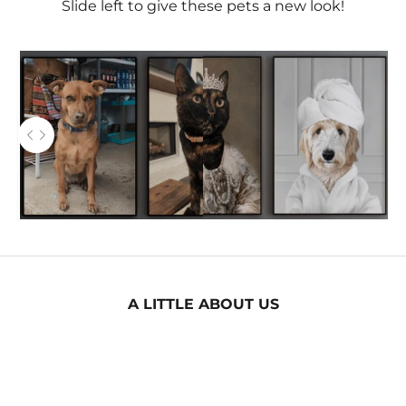
Slide left to give these pets a new look!
AFTER
Use the left and right arrow keys to navigate between
BEFORE
A LITTLE ABOUT US