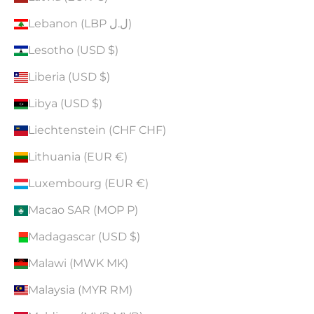
Lebanon (LBP ل.ل)
Lesotho (USD $)
Liberia (USD $)
Libya (USD $)
Liechtenstein (CHF CHF)
Lithuania (EUR €)
Luxembourg (EUR €)
Macao SAR (MOP P)
Madagascar (USD $)
Malawi (MWK MK)
Malaysia (MYR RM)